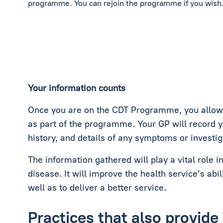
programme. You can rejoin the programme if you wish
Your information counts
Once you are on the CDT Programme, you allow c
as part of the programme. Your GP will record 
history, and details of any symptoms or investig
The information gathered will play a vital role 
disease. It will improve the health service’s abil
well as to deliver a better service.
Practices that also provi