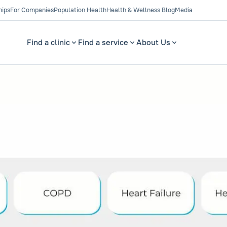
hips
For Companies
Population Health
Health & Wellness Blog
Media
Find a clinic
Find a service
About Us