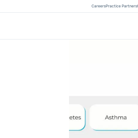
Careers
Practice Partners