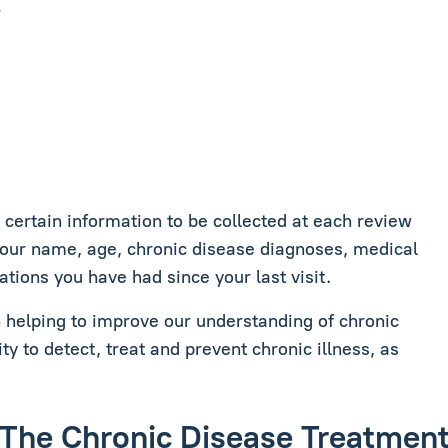
.
ertain information to be collected at each review
your name, age, chronic disease diagnoses, medical
ations you have had since your last visit.
in helping to improve our understanding of chronic
ity to detect, treat and prevent chronic illness, as
de The Chronic Disease Treatme