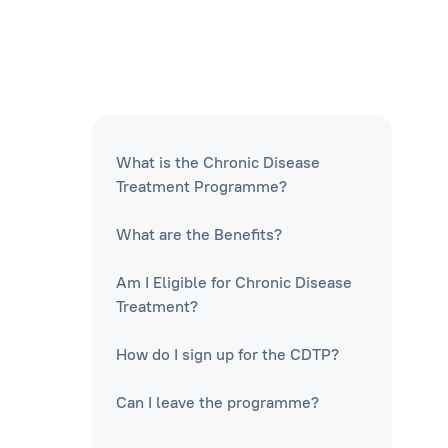
What is the Chronic Disease
Treatment Programme?
What are the Benefits?
Am I Eligible for Chronic Disease
Treatment?
How do I sign up for the CDTP?
Can I leave the programme?