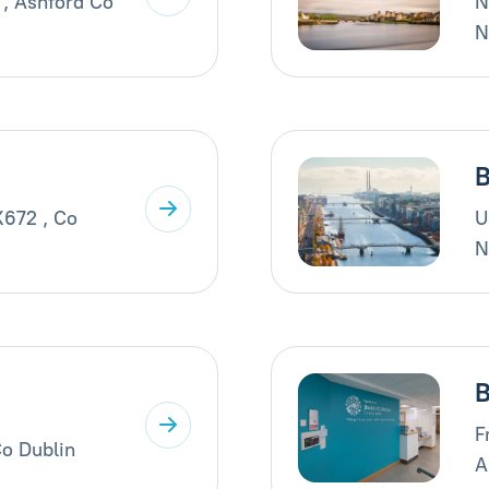
 , Ashford Co
N
N
B
X672 , Co
U
N
B
F
Co Dublin
A