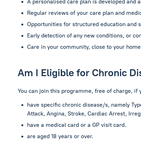
A personalised care plan is developed and 
Regular reviews of your care plan and medic
Opportunities for structured education and
Early detection of any new conditions, or co
Care in your community, close to your home
Am I Eligible for Chronic 
You can join this programme, free of charge, if 
have specific chronic disease/s, namely
Typ
Attack, Angina, Stroke, Cardiac Arrest, Irre
have a medical card or a GP visit card.
are aged 18 years or over.