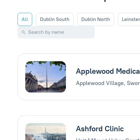
All
Dublin South
Dublin North
Leinste
Applewood Medica
Applewood Village, Swor
Ashford Clinic