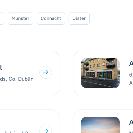
r
Munster
Connacht
Ulster
A
l
6
ds, Co. Dublin
A
A