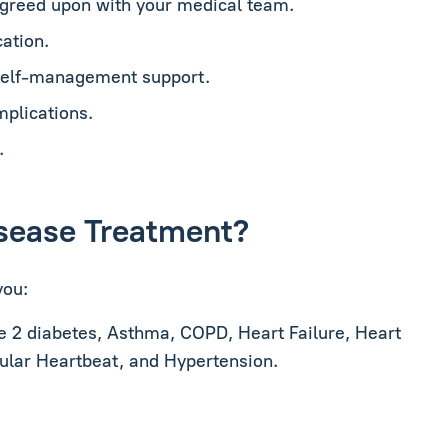
agreed upon with your medical team.
ation.
 self-management support.
mplications.
.
Disease Treatment?
you:
e 2 diabetes, Asthma, COPD, Heart Failure, Heart
gular Heartbeat, and Hypertension.