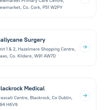
ewmarket Primary Care Centre,
ewmarket, Co. Cork, P51 W2PY
allycane Surgery
nit 1 & 2, Hazelmere Shopping Centre,
aas, Co. Kildare, W91 AW7D
lackrock Medical
rascati Centre, Blackrock, Co Dublin,
94 H6V9