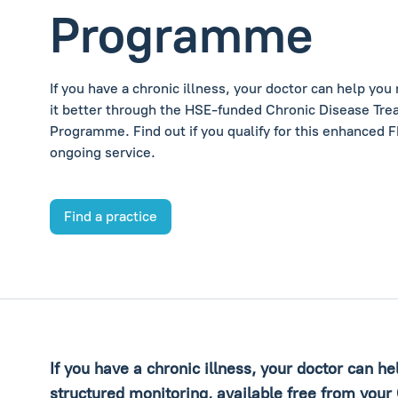
Programme
If you have a chronic illness, your doctor can help yo
it better through the HSE-funded Chronic Disease Tr
Programme. Find out if you qualify for this enhanced 
ongoing service.
Find a practice
If you have a chronic illness, your doctor can h
structured monitoring, available free from your