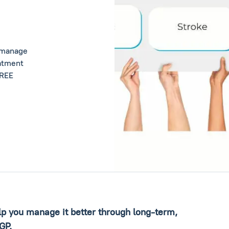
u manage
eatment
FREE
elp you manage it better through long-term,
 GP.