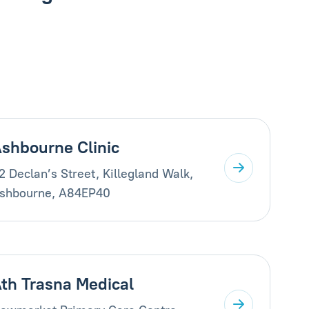
shbourne Clinic
2 Declan’s Street, Killegland Walk,
shbourne, A84EP40
th Trasna Medical