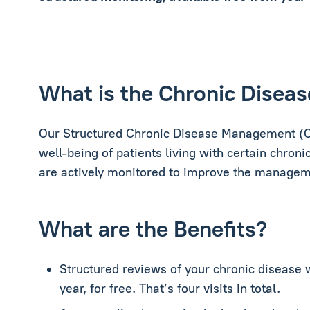
What is the Chronic Dise
Our Structured Chronic Disease Management (C
well-being of patients living with certain chronic
are actively monitored to improve the managemen
What are the Benefits?
Structured reviews of your chronic disease 
year, for free. That’s four visits in total.