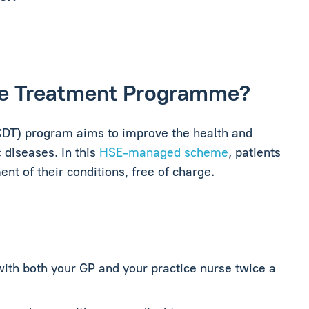
ase Treatment Programme?
DT) program aims to improve the health and
 diseases. In this
HSE-managed scheme
, patients
t of their conditions, free of charge.
with both your GP and your practice nurse twice a