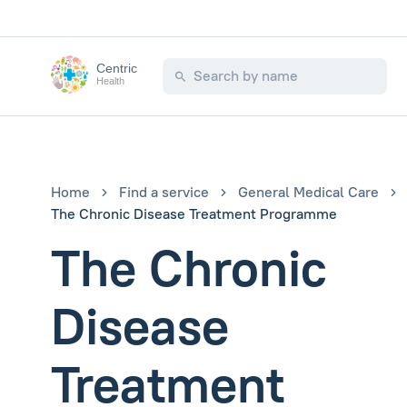
Centric
Health
Home
Find a service
General Medical Care
The Chronic Disease Treatment Programme
The Chronic
Disease
Treatment