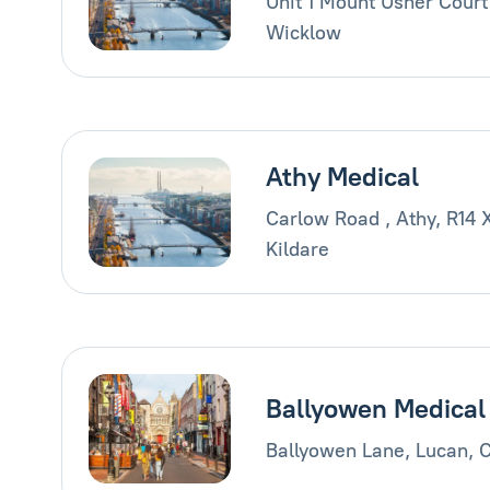
Unit 1 Mount Usher Court
Wicklow
Athy Medical
Carlow Road , Athy, R14 
Kildare
Ballyowen Medical
Ballyowen Lane, Lucan, 