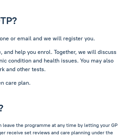
DTP?
one or email and we will register you.
e, and help you enrol. Together, we will discuss
nic condition and health issues. You may also
rk and other tests.
en care plan.
?
an leave the programme at any time by letting your GP
er receive set reviews and care planning under the