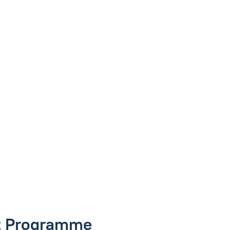
nt Programme