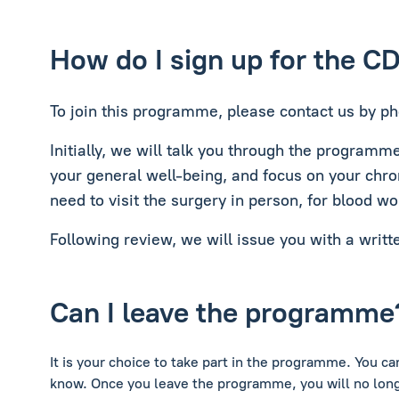
How do I sign up for the C
To join this programme, please contact us by ph
Initially, we will talk you through the programm
your general well-being, and focus on your chro
need to visit the surgery in person, for blood wo
Following review, we will issue you with a writt
Can I leave the programme
It is your choice to take part in the programme. You c
know. Once you leave the programme, you will no long